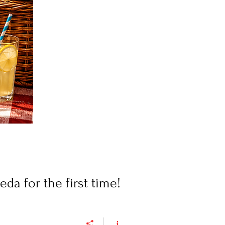
a for the first time!