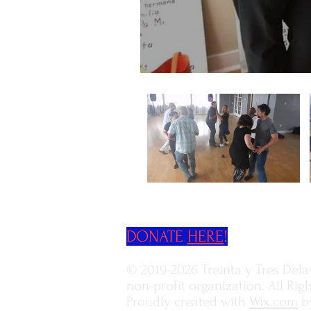
DONATE
HERE
!
© 2019-2026 Treinta y Tres Delaw
non-profit organization.
All Rig
Proudly created with
Wix.com
b