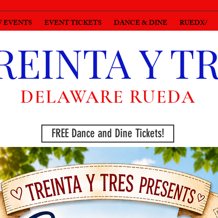
F EVENTS
EVENT TICKETS
DANCE & DINE
RUEDX/
REINTA Y T
DELAWARE RUEDA
FREE Dance and Dine Tickets!