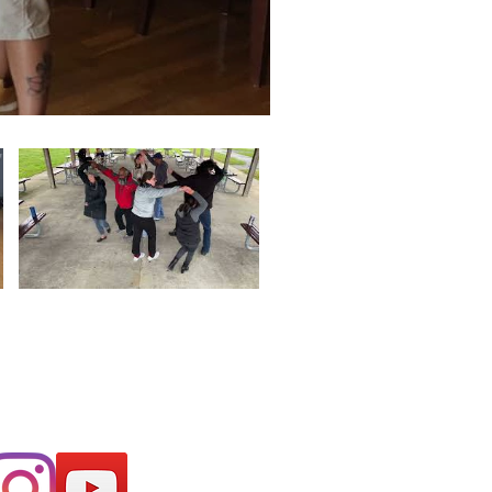
o find out about
nts coming up!