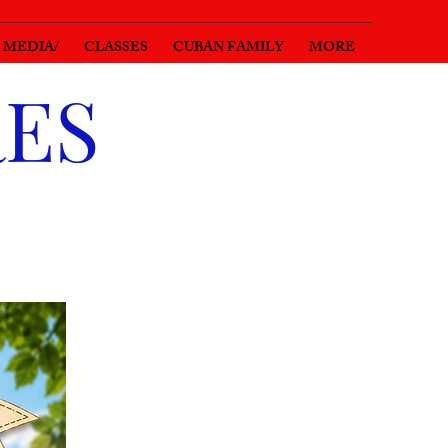
MEDIA/
CLASSES
CUBAN FAMILY
MORE
RES