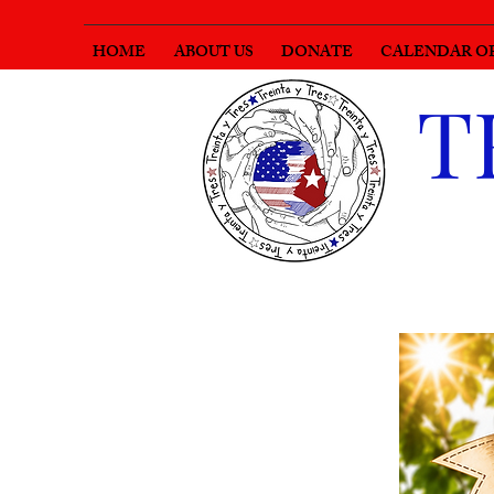
HOME
ABOUT US
DONATE
CALENDAR O
T