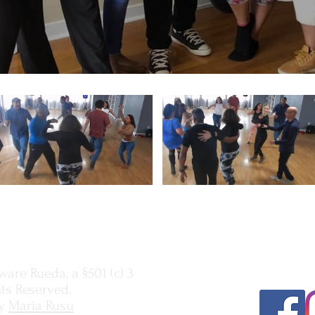
Subscribe
here
t
our latest eve
are Rueda, a §501 (c) 3
hts Reserved.
y
Maria Rusu