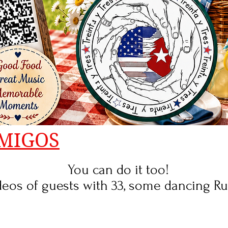
MIGOS
You can do it too!
os of guests with 33, some dancing Rued