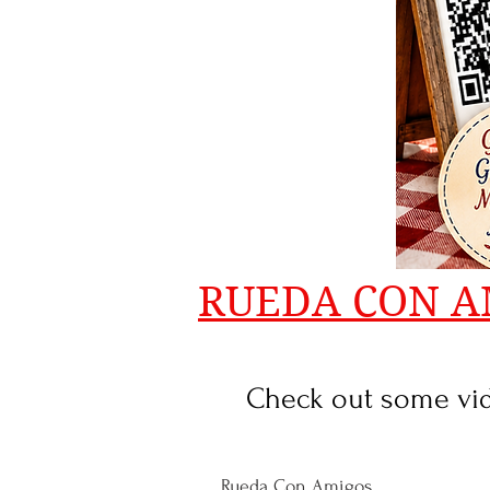
RUEDA CON A
Check out some vide
Rueda Con Amigos