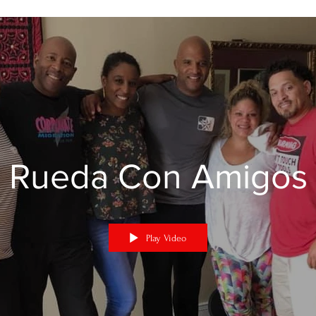
Rueda Con Amigos
Play Video