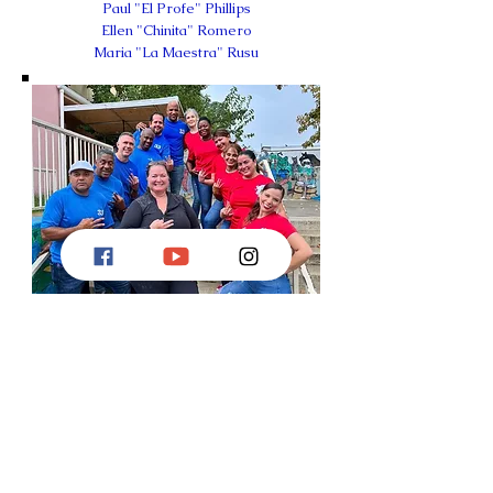
Paul "El Profe" Phillips
Ellen "Chinita" Romero
Maria "La Maestra" Rusu
DONATE
HERE
!
©
2019-2026
Treinta y Tres Delaware Rueda, a
§501 (c) 3 non-profit organization.
All Rights
Reserved.
Proudly created with
Wix.com
by
Maria Rusu
Treinta y Tres Logo created by Michael Payne