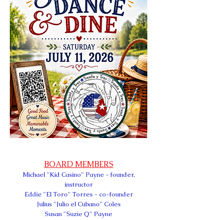
BOARD MEMBERS
Michael
"Kid Casino" Payn
e - founder,
instructor
Eddie "El Toro" Torres - co-founder
Julius "Julio el Cubano" Coles
Susan "Suzie Q" Payne