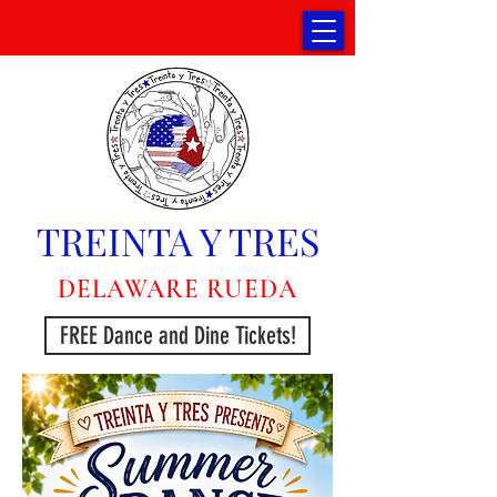
TREINTA Y TRES
DELAWARE RUEDA
FREE Dance and Dine Tickets!