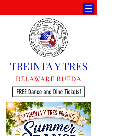
TREINTA Y TRES
DELAWARE RUEDA
FREE Dance and Dine Tickets!