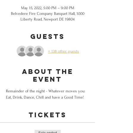
May 15, 2022, 5:00 PM – 9:00 PM
Belvedere Fire Company Banquet Hall, 1000
Liberty Road, Newport DE 19804
Guests
+ 138 other guests
About the
event
Remainder of the night - Whatever moves you: 
Eat, Drink, Dance, Chill and have a Good Time!
Tickets