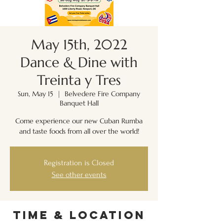
May 15th, 2022
Dance & Dine with
Treinta y Tres
Sun, May 15
  |  
Belvedere Fire Company
Banquet Hall
Come experience our new Cuban Rumba
and taste foods from all over the world!
Registration is Closed
See other events
Time & Location