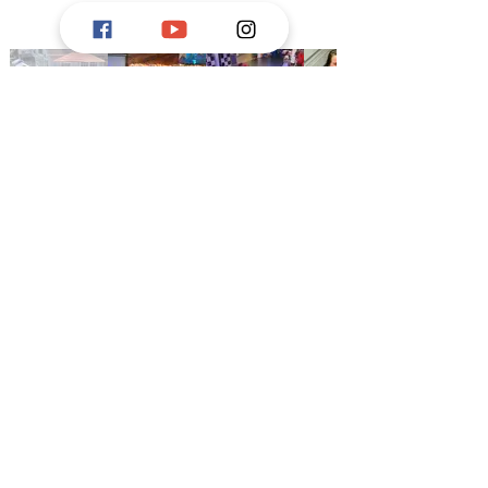
This organization is supported, in
part, by a grant from the
Delaware
Division of the Arts
, a state agency,
in partnership with the
National