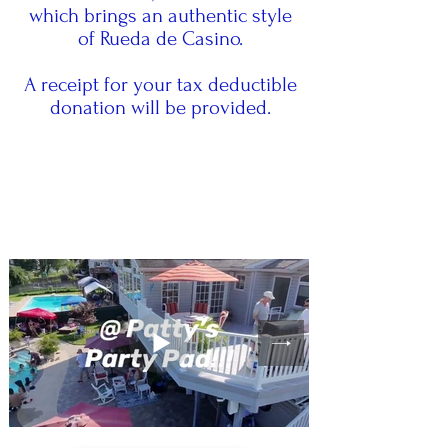
which brings an authentic style
of Rueda de Casino.
A receipt for your tax deductible
donation will be provided.