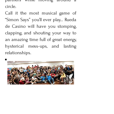
circle.
Call it the most musical game of
“Simon Says” you’ll ever play… Rueda
de Casino will have you stomping,
clapping, and shouting your way to
an amazing time full of great energy,
hysterical mess-ups, and lasting
relationships.