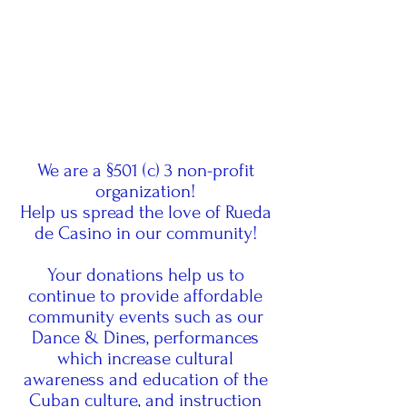
We are a §501 (c) 3 non-profit
organization!
Help us spread the love of Rueda
de Casino in our community!
Your donations help us to
continue to provide affordable
community events such as our
Dance & Dines, performances
which increase cultural
awareness and education of the
Cuban culture, and instruction