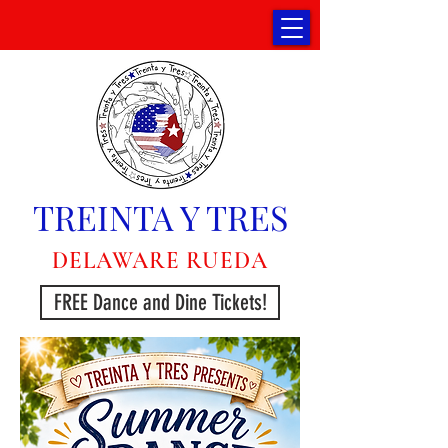
TREINTA Y TRES
DELAWARE RUEDA
FREE Dance and Dine Tickets!