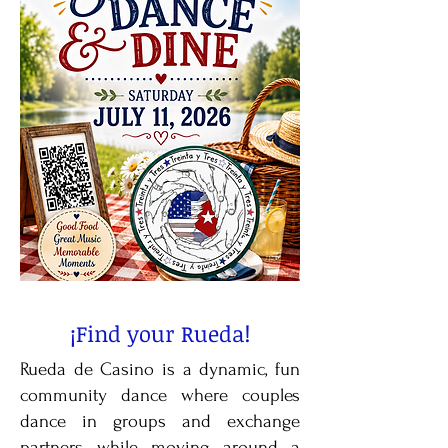
¡Find your Rueda!
Rueda de Casino is a dynamic, fun
community dance where couples
dance in groups and exchange
partners while moving around a